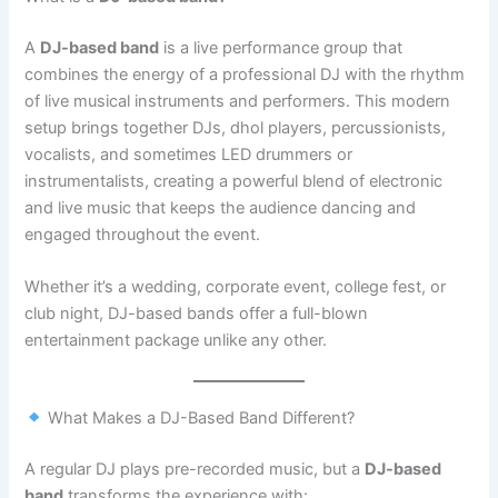
A
DJ-based band
is a live performance group that
combines the energy of a professional DJ with the rhythm
of live musical instruments and performers. This modern
setup brings together DJs, dhol players, percussionists,
vocalists, and sometimes LED drummers or
instrumentalists, creating a powerful blend of electronic
and live music that keeps the audience dancing and
engaged throughout the event.
Whether it’s a wedding, corporate event, college fest, or
club night, DJ-based bands offer a full-blown
entertainment package unlike any other.
What Makes a DJ-Based Band Different?
A regular DJ plays pre-recorded music, but a
DJ-based
band
transforms the experience with: