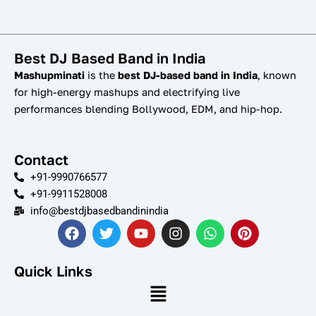
Best DJ Based Band in India
Mashupminati
is the
best DJ-based band in India
, known
for high-energy mashups and electrifying live
performances blending Bollywood, EDM, and hip-hop.
Contact
+91-9990766577
+91-9911528008
info@bestdjbasedbandinindia
F
T
Y
I
W
P
a
w
o
n
h
i
c
i
u
s
a
n
e
t
t
t
t
t
Quick Links
b
t
u
a
s
e
Menu
o
e
b
g
a
r
o
r
e
r
p
e