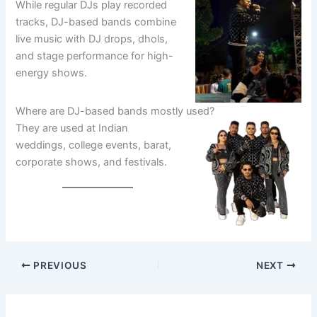
While regular DJs play recorded
tracks, DJ-based bands combine
live music with DJ drops, dhols,
and stage performance for high-
energy shows.
Where are DJ-based bands mostly used?
They are used at Indian
weddings, college events, barat,
corporate shows, and festivals.
PREVIOUS
NEXT