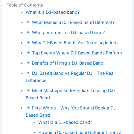
Table of Contents
What is a DJ-based band?
What Makes a DJ-Based Band Different?
Who performs in a DJ-based band?
Why DJ-Based Bands Are Trending in India
Top Events Where DJ-Based Bands Perform
Benefits of Hiring a DJ-Based Band
DJ-Based Band vs Regular DJ – The Real
Difference
Meet Mashupminati – India’s Leading DJ-
Based Band
Final Words – Why You Should Book a DJ-
Based Band
What is a DJ-based band?
How is a DJ-based band different from a