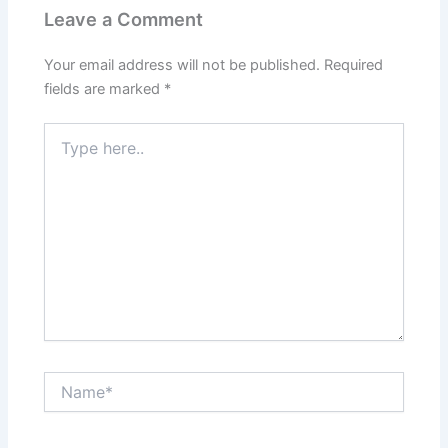
Leave a Comment
Your email address will not be published.
Required
fields are marked
*
Type
here..
Name*