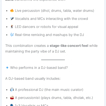
Live percussion (dhol, drums, tabla, water drums)
Vocalists and MCs interacting with the crowd
LED dancers or robots for visual appeal
Real-time remixing and mashups by the DJ
This combination creates a
stage-like concert feel
while
maintaining the party vibe of a DJ set.
Who performs in a DJ-based band?
A DJ-based band usually includes:
A professional DJ (the main music curator)
A percussionist (plays drums, tabla, dholak, etc.)
1-3 Vocalists or MCs