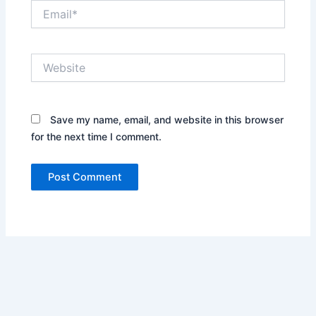
Email*
Website
Save my name, email, and website in this browser
for the next time I comment.