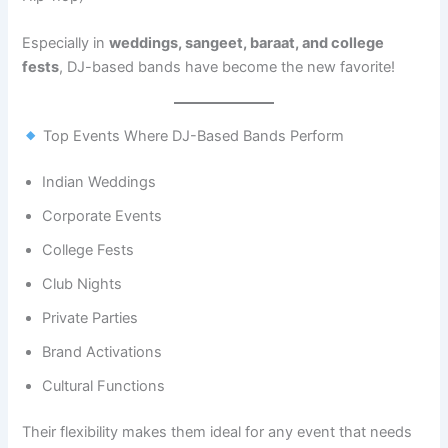
Especially in
weddings, sangeet, baraat, and college
fests
, DJ-based bands have become the new favorite!
Top Events Where DJ-Based Bands Perform
Indian Weddings
Corporate Events
College Fests
Club Nights
Private Parties
Brand Activations
Cultural Functions
Their flexibility makes them ideal for any event that needs