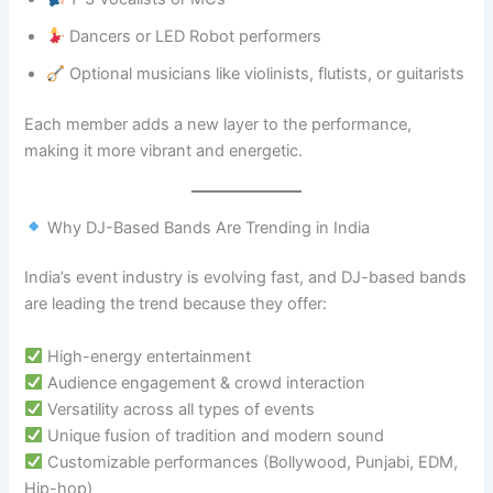
Dancers or LED Robot performers
Optional musicians like violinists, flutists, or guitarists
Each member adds a new layer to the performance,
making it more vibrant and energetic.
Why DJ-Based Bands Are Trending in India
India’s event industry is evolving fast, and DJ-based bands
are leading the trend because they offer:
High-energy entertainment
Audience engagement & crowd interaction
Versatility across all types of events
Unique fusion of tradition and modern sound
Customizable performances (Bollywood, Punjabi, EDM,
Hip-hop)