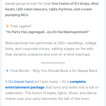
based group known for their
live fusion of DJ drops, dhol
beats, LED robot dancers, tabla rhythms, and crowd-
pumping MCs
.
Their tagline?
“Ye Party Hai Jagmagati, Jyu Ki Hai Mashupminati!”
Mashupminati has performed at 300+ weddings, college
fests, and corporate shows, setting stages on fire with
their dynamic presence and one-of-a-kind mashups.
Final Words – Why You Should Book a DJ-Based Band
A
DJ-based band
isn’t just music – it’s a
complete
entertainment package
that turns any event into a full-on
celebration. The fusion of beats, lights, dhols, and dance
makes sure your party becomes the talk of the town.