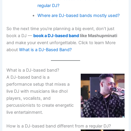
regular DJ?
Where are DJ-based bands mostly used?
So the next time you’re planning a big event, don’t just
book a DJ —
book a DJ-based band
like Mashupminati
and make your event unforgettable. Click to learn More
about
What is a DJ-Based Band?
What is a DJ-based band?
A DJ-based band is a
performance setup that mixes a
live DJ with musicians like dhol
players, vocalists, and
percussionists to create energetic
live entertainment.
How is a DJ-based band different from a regular DJ?