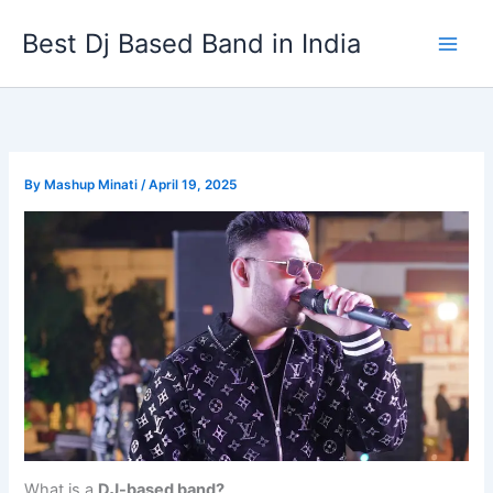
Skip
Best Dj Based Band in India
to
content
By
Mashup Minati
/
April 19, 2025
What is a
DJ-based band?