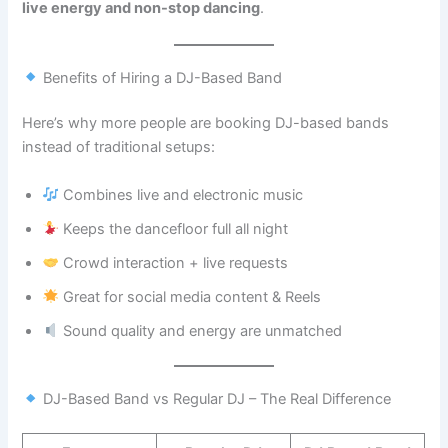
live energy and non-stop dancing
.
Benefits of Hiring a DJ-Based Band
Here’s why more people are booking DJ-based bands
instead of traditional setups:
Combines live and electronic music
Keeps the dancefloor full all night
Crowd interaction + live requests
Great for social media content & Reels
Sound quality and energy are unmatched
DJ-Based Band vs Regular DJ – The Real Difference