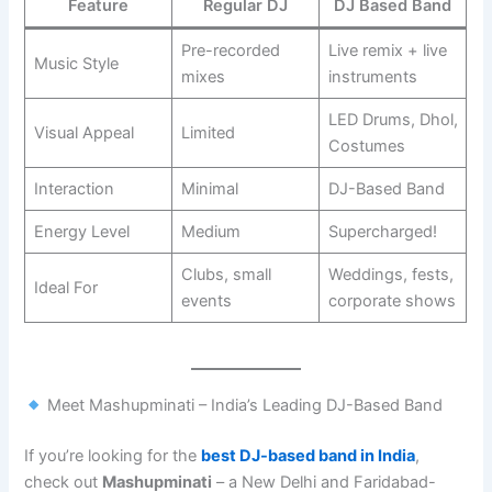
Feature
Regular DJ
DJ Based Band
Pre-recorded
Live remix + live
Music Style
mixes
instruments
LED Drums, Dhol,
Visual Appeal
Limited
Costumes
Interaction
Minimal
DJ-Based Band
Energy Level
Medium
Supercharged!
Clubs, small
Weddings, fests,
Ideal For
events
corporate shows
Meet Mashupminati – India’s Leading DJ-Based Band
If you’re looking for the
best DJ-based band in India
,
check out
Mashupminati
– a New Delhi and Faridabad-