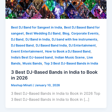
,
Best DJ Band for Sangeet in India
Best DJ Based Band for
,
,
,
,
sangeet
Best Wedding DJ Band
Blog
Corporate Events
,
,
,
DJ Band
DJ Band in India
DJ band with live instruments
,
,
,
DJ Based Band
DJ Based Band India
DJ Entertainment
,
,
Event Entertainment
How to Book a DJ Based Band
,
,
India’s Best DJ-based band
Indian Music Scene
Live
,
,
Bands
Music Bands
Top 3 Best DJ-Based Bands in India
3 Best DJ-Based Bands in India to Book
in 2026
Mashup Minati
/
January 10, 2026
3 Best DJ-Based Bands in India to Book in 2026 Top
3 Best DJ-Based Bands in India to Book in […]