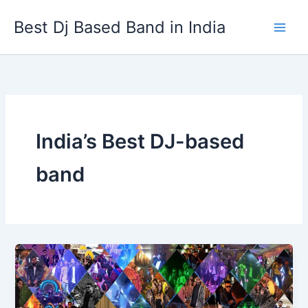
Skip
Best Dj Based Band in India
to
content
India’s Best DJ-based
band