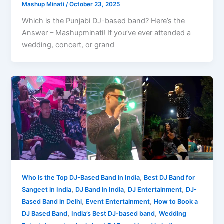
Mashup Minati
/
October 23, 2025
Which is the Punjabi DJ-based band? Here’s the
Answer – Mashupminati! If you’ve ever attended a
wedding, concert, or grand
,
Who is the Top DJ-Based Band in India
Best DJ Band for
,
,
,
Sangeet in India
DJ Band in India
DJ Entertainment
DJ-
,
,
Based Band in Delhi
Event Entertainment
How to Book a
,
,
DJ Based Band
India’s Best DJ-based band
Wedding