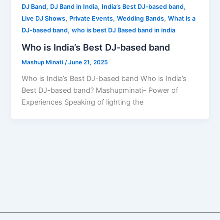
,
,
,
DJ Band
DJ Band in India
India’s Best DJ-based band
,
,
,
Live DJ Shows
Private Events
Wedding Bands
What is a
,
DJ-based band
who is best DJ Based band in india
Who is India’s Best DJ-based band
Mashup Minati
/
June 21, 2025
Who is India’s Best DJ-based band Who is India’s
Best DJ-based band? Mashupminati- Power of
Experiences Speaking of lighting the