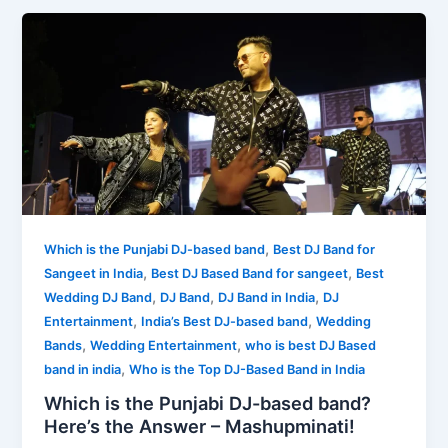
,
Which is the Punjabi DJ-based band
Best DJ Band for
,
,
Sangeet in India
Best DJ Based Band for sangeet
Best
,
,
,
Wedding DJ Band
DJ Band
DJ Band in India
DJ
,
,
Entertainment
India’s Best DJ-based band
Wedding
,
,
Bands
Wedding Entertainment
who is best DJ Based
,
band in india
Who is the Top DJ-Based Band in India
Which is the Punjabi DJ-based band?
Here’s the Answer – Mashupminati!