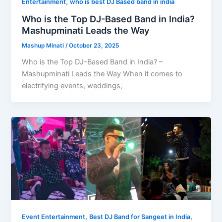
,
Entertainment
who is best DJ Based band in india
Who is the Top DJ-Based Band in India?
Mashupminati Leads the Way
Mashup Minati
/
October 23, 2025
Who is the Top DJ-Based Band in India? –
Mashupminati Leads the Way When it comes to
electrifying events, weddings,
,
,
Event Entertainment
Best DJ Band for Sangeet in India