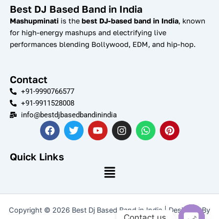
Best DJ Based Band in India
Mashupminati
is the
best DJ-based band in India
, known
for high-energy mashups and electrifying live
performances blending Bollywood, EDM, and hip-hop.
Contact
+91-9990766577
+91-9911528008
info@bestdjbasedbandinindia
F
T
Y
I
W
P
a
w
o
n
h
i
c
i
u
s
a
n
e
t
t
t
t
t
Quick Links
b
t
u
a
s
e
Menu
o
e
b
g
a
r
o
r
e
r
p
e
k
a
p
s
m
t
Copyright © 2026 Best Dj Based Band in India | Designed By
Contact us