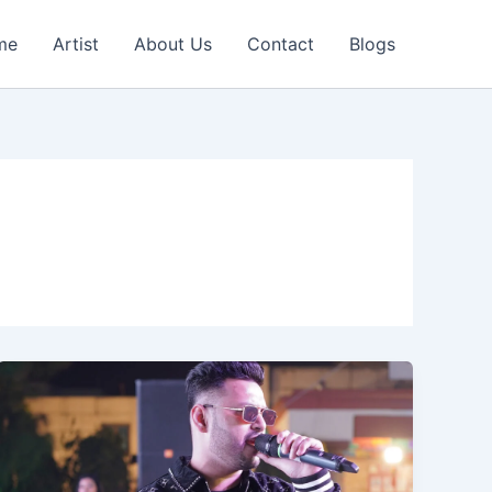
me
Artist
About Us
Contact
Blogs