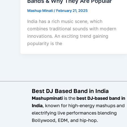
Bands & Why They Are Popular
Mashup Minati
/
February 21, 2025
India has a rich music scene, which
combines traditional sounds with modern
innovations. An exciting trend gaining
popularity is the
Best DJ Based Band in India
Mashupminati
is the
best DJ-based band in
India
, known for high-energy mashups and
electrifying live performances blending
Bollywood, EDM, and hip-hop.