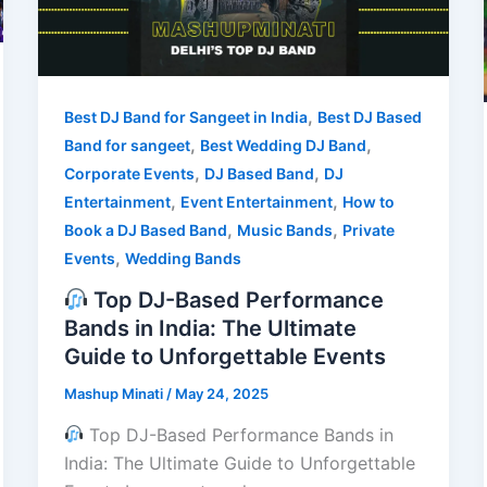
,
Best DJ Band for Sangeet in India
Best DJ Based
,
,
Band for sangeet
Best Wedding DJ Band
,
,
Corporate Events
DJ Based Band
DJ
,
,
Entertainment
Event Entertainment
How to
,
,
Book a DJ Based Band
Music Bands
Private
,
Events
Wedding Bands
Top DJ-Based Performance
Bands in India: The Ultimate
Guide to Unforgettable Events
Mashup Minati
/
May 24, 2025
Top DJ-Based Performance Bands in
India: The Ultimate Guide to Unforgettable