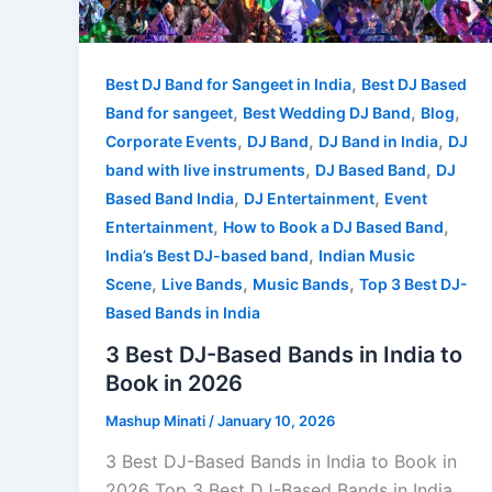
,
Best DJ Band for Sangeet in India
Best DJ Based
,
,
,
Band for sangeet
Best Wedding DJ Band
Blog
,
,
,
Corporate Events
DJ Band
DJ Band in India
DJ
,
,
band with live instruments
DJ Based Band
DJ
,
,
Based Band India
DJ Entertainment
Event
,
,
Entertainment
How to Book a DJ Based Band
,
India’s Best DJ-based band
Indian Music
,
,
,
Scene
Live Bands
Music Bands
Top 3 Best DJ-
Based Bands in India
3 Best DJ-Based Bands in India to
Book in 2026
Mashup Minati
/
January 10, 2026
3 Best DJ-Based Bands in India to Book in
2026 Top 3 Best DJ-Based Bands in India