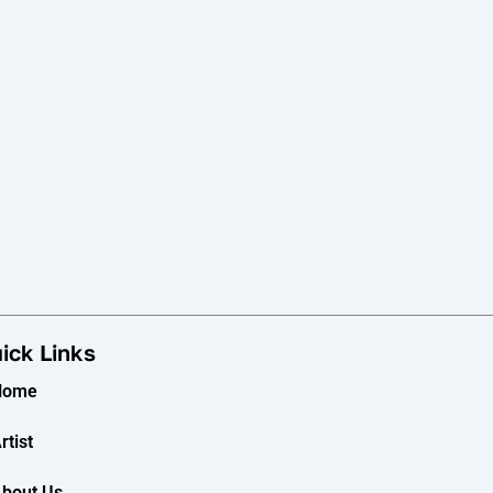
ick Links
Home
rtist
bout Us