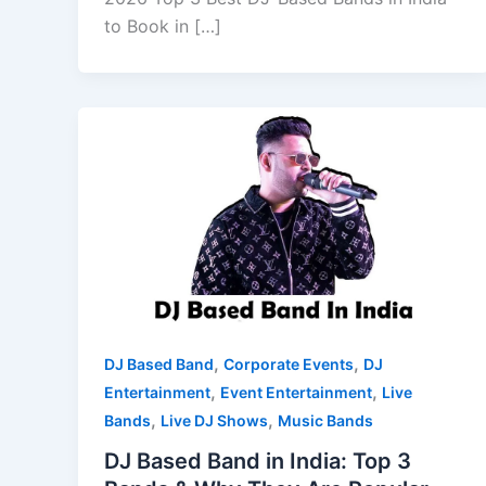
to Book in […]
,
,
DJ Based Band
Corporate Events
DJ
,
,
Entertainment
Event Entertainment
Live
,
,
Bands
Live DJ Shows
Music Bands
DJ Based Band in India: Top 3