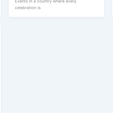
Events In a country where every
celebration is