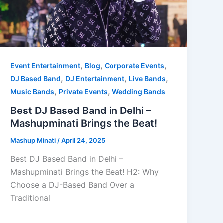
,
,
,
Event Entertainment
Blog
Corporate Events
,
,
,
DJ Based Band
DJ Entertainment
Live Bands
,
,
Music Bands
Private Events
Wedding Bands
Best DJ Based Band in Delhi –
Mashupminati Brings the Beat!
Mashup Minati
/
April 24, 2025
Best DJ Based Band in Delhi –
Mashupminati Brings the Beat! H2: Why
Choose a DJ-Based Band Over a
Traditional