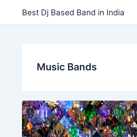
Skip
Best Dj Based Band in India
to
content
Music Bands