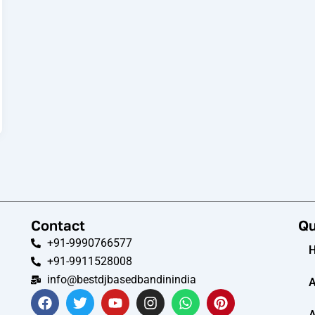
Contact
Qu
+91-9990766577
+91-9911528008
info@bestdjbasedbandinindia
A
F
T
Y
I
W
P
a
w
o
n
h
i
A